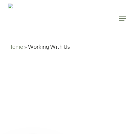
Skip
to
Menu
main
Close
content
Menu
Home
»
Working With Us