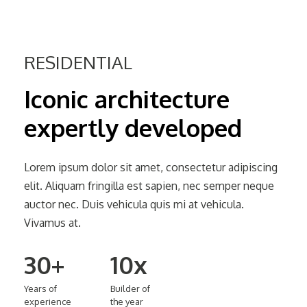
RESIDENTIAL
Iconic
architecture
expertly
developed
Lorem ipsum dolor sit amet, consectetur adipiscing
elit. Aliquam fringilla est sapien, nec semper neque
auctor nec. Duis vehicula quis mi at vehicula.
Vivamus at.
30+
10x
Years
of
Builder
of
experience
the
year